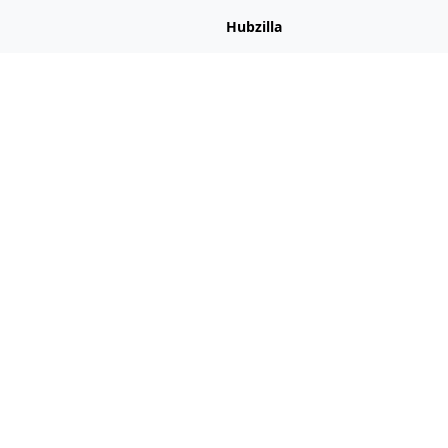
Hubzilla