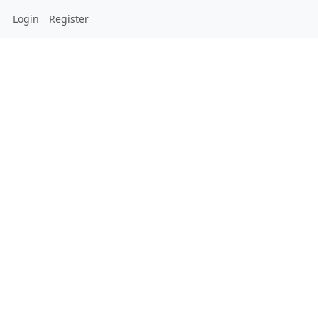
Login
Register